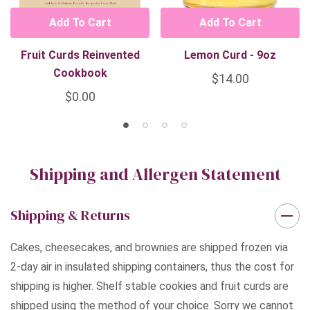
Add To Cart
Add To Cart
Fruit Curds Reinvented
Lemon Curd - 9oz
Cookbook
$14.00
$0.00
Shipping and Allergen Statement
Shipping & Returns
Cakes, cheesecakes, and brownies are shipped frozen via
2-day air in insulated shipping containers, thus the cost for
shipping is higher. Shelf stable cookies and fruit curds are
shipped using the method of your choice. Sorry we cannot