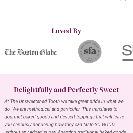
Loved By
Delightfully and Perfectly Sweet
At The Unsweetened Tooth we take great pride in what we
do. We are methodical and particular. This translates to
gourmet baked goods and dessert toppings that will leave
you seriously pondering how they can taste SO GOOD
without any added sugar! Adapting traditional baked goods