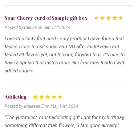
Sour Cherry curd of Sample gift box
Posted by Denise on Sep 17th 2024
Love this tasty fruit curd - only product I have found that
tastes close to real sugar and NO after taste! Have not
tasted all flavors yet, but looking forward to it. It's nice to
have a spread that tastes more like fruit than loaded with
added sugars.
Addicting
Posted by Maureen E on May 16th 2024
“The yummiest, most addicting gift I got for my birthday,
something different than flowers; 3 jars gone already.”