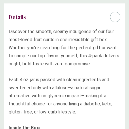
Details
Whether given as a gift or enjoyed as your own starter set,
Discover the smooth, creamy indulgence of our four
this beautifully boxed collection is the ultimate way to
most-loved fruit curds in one irresistible gift box.
indulge in better-for-you flavor—all with a smooth and
Whether you’re searching for the perfect gift or want
creamy texture that puts jelly and jam to shame.
to sample our top flavors yourself, this 4-pack delivers
bright, bold taste with zero compromise.
No Sugar Added | Keto-Friendly | Diabetic-Friendly | Zero
Sugar Spikes | Gluten-Free | Non-GMO | Clean Ingredients
Each 4 oz. jar is packed with clean ingredients and
sweetened only with allulose—a natural sugar
alternative with no glycemic impact—making it a
thoughtful choice for anyone living a diabetic, keto,
gluten-free, or low-carb lifestyle.
Inside the Box: