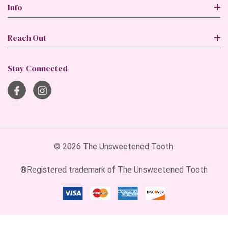
Info
Reach Out
Stay Connected
© 2026 The Unsweetened Tooth.
®Registered trademark of The Unsweetened Tooth