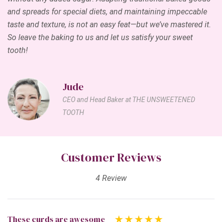
and spreads for special diets, and maintaining impeccable
taste and texture, is not an easy feat—but we’ve mastered it.
So leave the baking to us and let us satisfy your sweet
tooth!
Jude
CEO and Head Baker at THE UNSWEETENED
TOOTH
Customer Reviews
4 Review
These curds are awesome