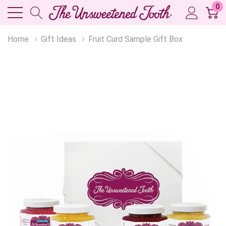
0
Home
Gift Ideas
Fruit Curd Sample Gift Box