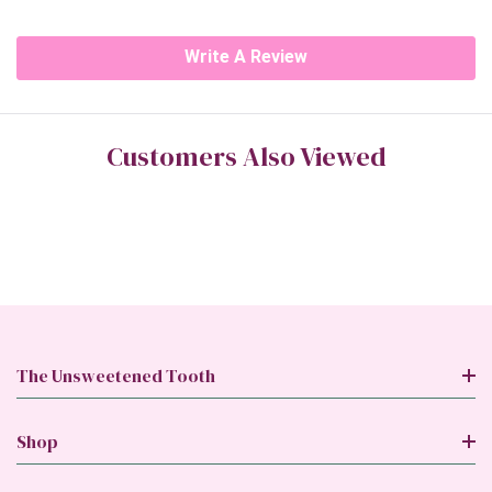
Write A Review
Customers Also Viewed
The Unsweetened Tooth
Shop