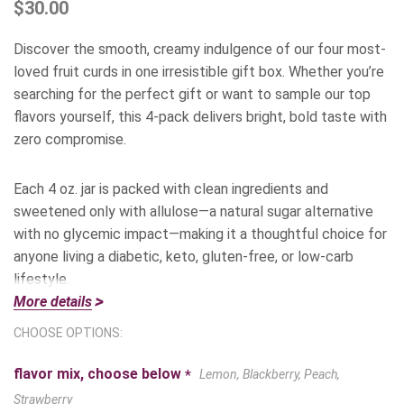
$30.00
Discover the smooth, creamy indulgence of our four most-
loved fruit curds in one irresistible gift box. Whether you’re
searching for the perfect gift or want to sample our top
flavors yourself, this 4-pack delivers bright, bold taste with
zero compromise.
Each 4 oz. jar is packed with clean ingredients and
sweetened only with allulose—a natural sugar alternative
with no glycemic impact—making it a thoughtful choice for
anyone living a diabetic, keto, gluten-free, or low-carb
lifestyle.
More details
Inside the Box:
CHOOSE OPTIONS:
flavor mix, choose below
*
Lemon, Blackberry, Peach,
Lemon
– Our #1 bestseller! Bright, zesty, and silky-smooth,
this classic citrus curd adds sunshine to everything from
Strawberry