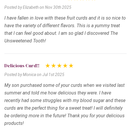
Posted by Elizabeth on Nov 30th 2025
I have fallen in love with these fruit curds and it is so nice to
have the variety of different flavors. This is a yummy treat
that I can feel good about. I am so glad I discovered The
Unsweetened Tooth!
Delicious Curd!!
Posted by Monica on Jul 1st 2025
My son purchased some of your curds when we visited last
summer and told me how delicious they were. I have
recently had some struggles with my blood sugar and these
curds are the perfect thing for a sweet treat! I will definitely
be ordering more in the future! Thank you for your delicious
products!