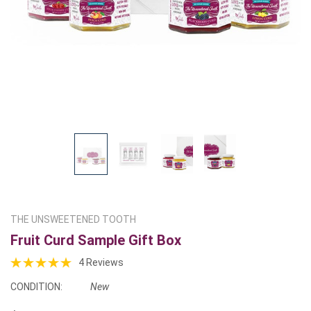
THE UNSWEETENED TOOTH
Fruit Curd Sample Gift Box
4 Reviews
CONDITION:
New