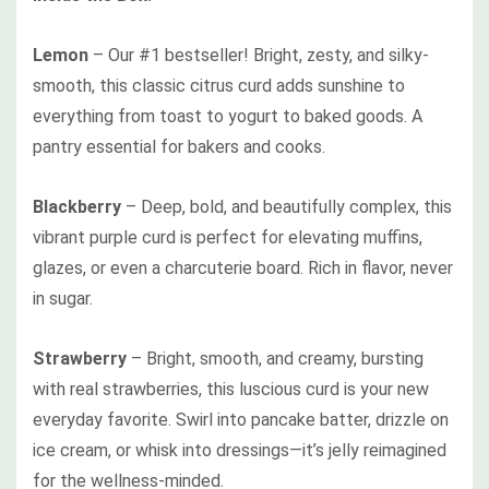
Lemon
– Our #1 bestseller! Bright, zesty, and silky-
smooth, this classic citrus curd adds sunshine to
everything from toast to yogurt to baked goods. A
pantry essential for bakers and cooks.
Blackberry
– Deep, bold, and beautifully complex, this
vibrant purple curd is perfect for elevating muffins,
glazes, or even a charcuterie board. Rich in flavor, never
in sugar.
Strawberry
– Bright, smooth, and creamy, bursting
with real strawberries, this luscious curd is your new
everyday favorite. Swirl into pancake batter, drizzle on
ice cream, or whisk into dressings—it’s jelly reimagined
for the wellness-minded.