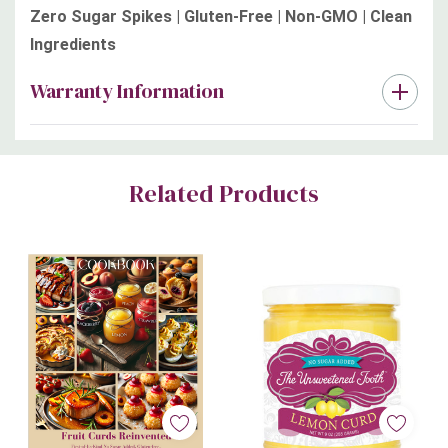
Zero Sugar Spikes | Gluten-Free | Non-GMO | Clean
Ingredients
Warranty Information
Custom
Related Products
Tab