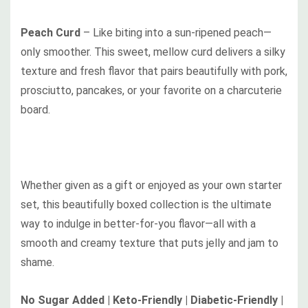
Peach Curd
–
Like biting into a sun-ripened peach—
only smoother. This sweet, mellow curd delivers a silky
texture and fresh flavor that pairs beautifully with pork,
prosciutto, pancakes, or your favorite on a charcuterie
board.
Whether given as a gift or enjoyed as your own starter
set, this beautifully boxed collection is the ultimate
way to indulge in better-for-you flavor—all with a
smooth and creamy texture that puts jelly and jam to
shame.
No Sugar Added | Keto-Friendly | Diabetic-Friendly |