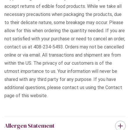
accept returns of edible food products. While we take all
necessary precautions when packaging the products, due
to their delicate nature, some breakage may occur. Please
allow for this when ordering the quantity needed. If you are
not satisfied with your purchase or need to cancel an order,
contact us at 408-234-5493. Orders may not be cancelled
online or via email. All transactions and shipment are from
within the US. The privacy of our customers is of the
utmost importance to us. Your information will never be
shared with any third party for any purpose. If you have
additional questions, please contact us using the Contact
page of this website.
Allergen Statement