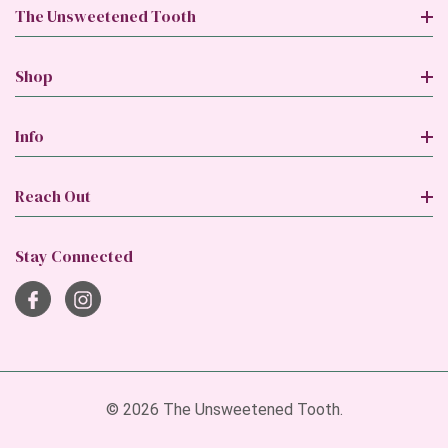
The Unsweetened Tooth
Shop
Info
Reach Out
Stay Connected
© 2026 The Unsweetened Tooth.