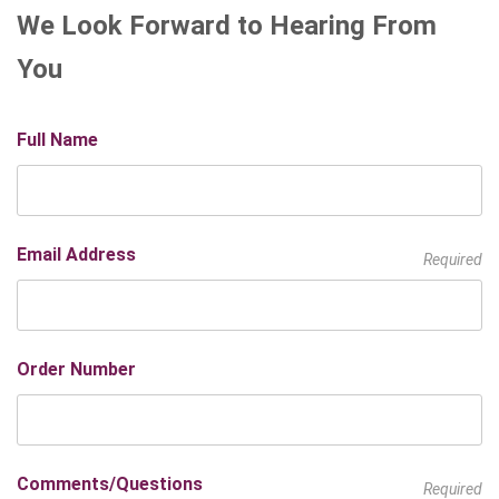
We Look Forward to Hearing From
You
Full Name
Email Address
Required
Order Number
Comments/Questions
Required