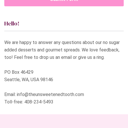
Hello!
We are happy to answer any questions about our no sugar
added desserts and gourmet spreads. We love feedback,
too! Feel free to drop us an email or give us a ring.
PO Box 46429
Seattle, WA, USA 98146
Email:
info@theunsweetenedtooth.com
Toll-free:
408-234-5493