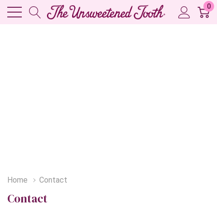
0
Home
Contact
Contact