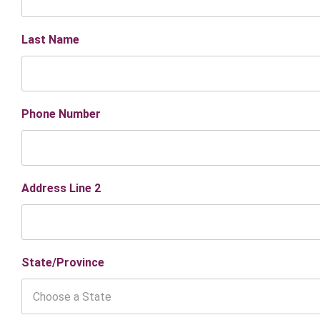
Last Name
Phone Number
Address Line 2
State/Province