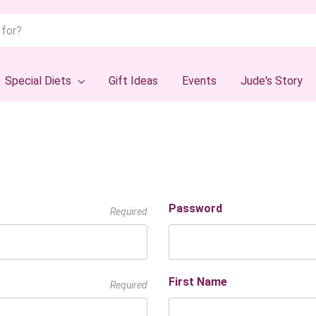
Special Diets
Gift Ideas
Events
Jude's Story
Password
Required
First Name
Required