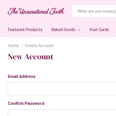
Search
Featured Products
Baked Goods
Fruit Curds
Home
Create Account
New Account
Email Address
Confirm Password