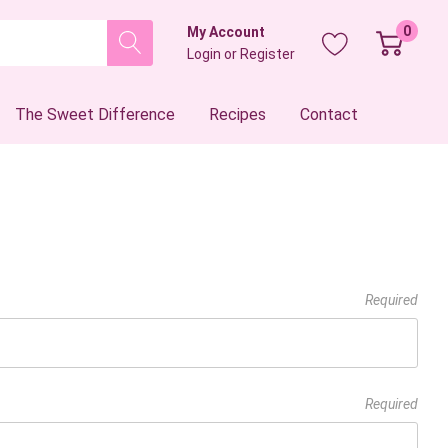
0
My Account
Login
or
Register
The Sweet Difference
Recipes
Contact
Required
Required