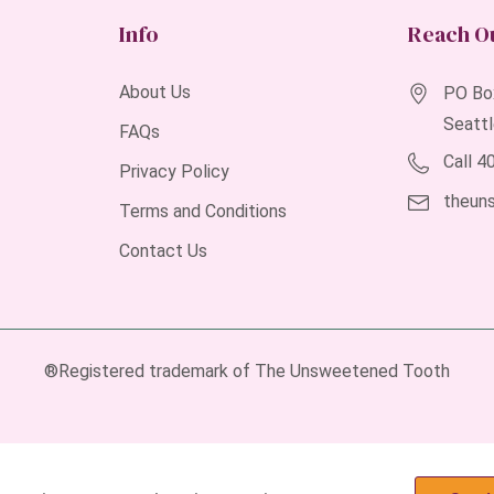
Info
Reach O
About Us
PO Bo
Seatt
FAQs
Call 
Privacy Policy
theun
Terms and Conditions
Contact Us
®Registered trademark of The Unsweetened Tooth