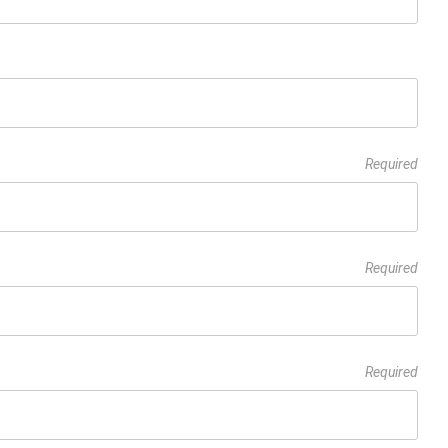
Required
Required
Required