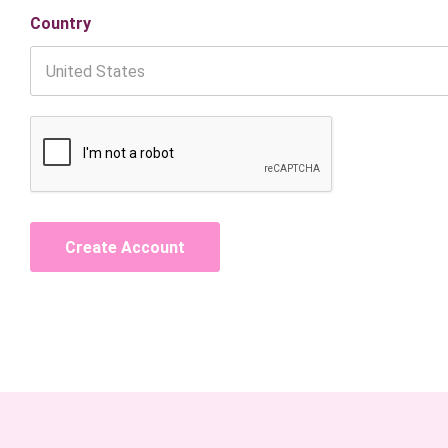
Country