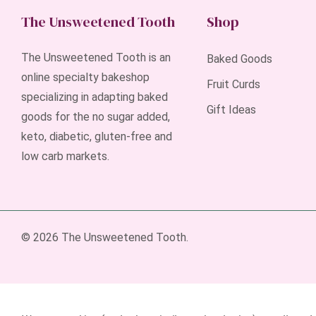
The Unsweetened Tooth
Shop
The Unsweetened Tooth is an
Baked Goods
online specialty bakeshop
Fruit Curds
specializing in adapting baked
Gift Ideas
goods for the no sugar added,
keto, diabetic, gluten-free and
low carb markets.
© 2026 The Unsweetened Tooth.