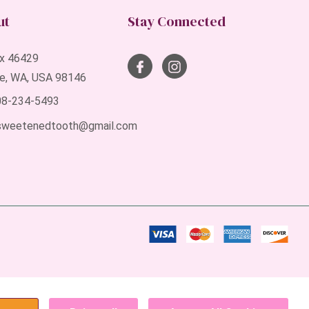
ut
Stay Connected
x 46429
le, WA, USA 98146
408-234-5493
sweetenedtooth@gmail.com