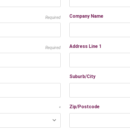
Company Name
Required
Address Line 1
Required
Suburb/City
Zip/Postcode
*