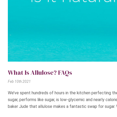
What Is Allulose? FAQs
Feb 10th 2021
We’ve spent hundreds of hours in the kitchen perfecting the
sugar, performs like sugar, is low-glycemic and nearly calor
baker Jude that allulose makes a fantastic swap for sugar