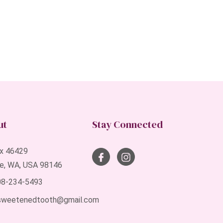
ut
Stay Connected
x 46429
le, WA, USA 98146
408-234-5493
sweetenedtooth@gmail.com