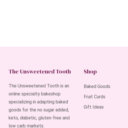
The Unsweetened Tooth
Shop
The Unsweetened Tooth is an
Baked Goods
online specialty bakeshop
Fruit Curds
specializing in adapting baked
Gift Ideas
goods for the no sugar added,
keto, diabetic, gluten-free and
low carb markets.