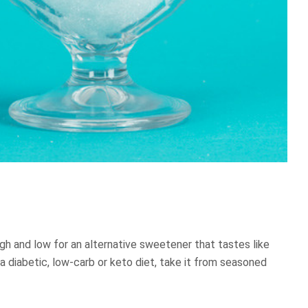
gh and low for an alternative sweetener that tastes like
 a diabetic, low-carb or keto diet, take it from seasoned