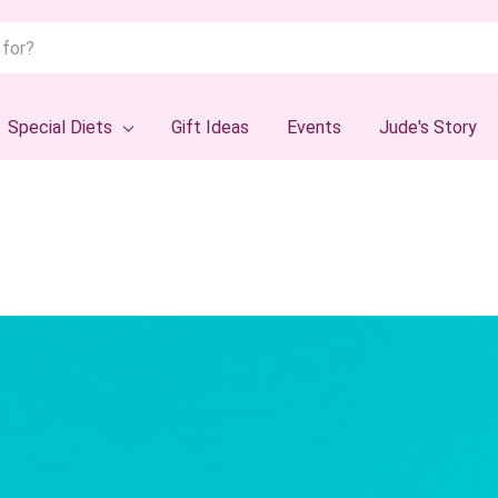
Special Diets
Gift Ideas
Events
Jude's Story