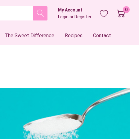
0
My Account
Login
or
Register
The Sweet Difference
Recipes
Contact