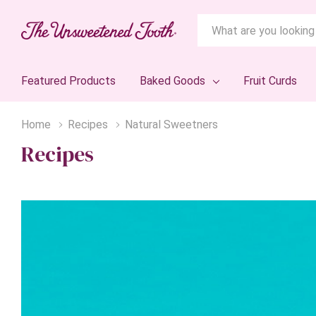
Search
Featured Products
Baked Goods
Fruit Curds
Home
Recipes
Natural Sweetners
Recipes