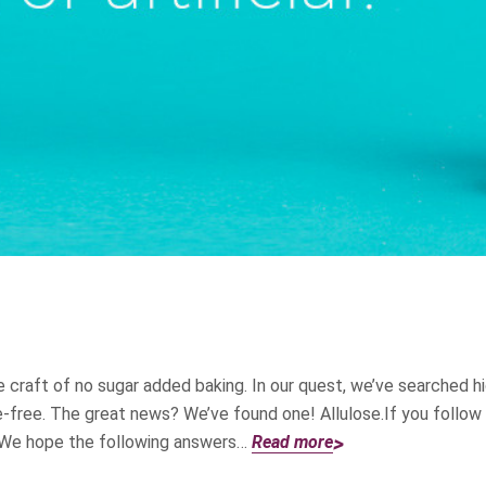
 craft of no sugar added baking. In our quest, we’ve searched hi
ie-free. The great news? We’ve found one! Allulose.If you follow
. We hope the following answers…
Read more