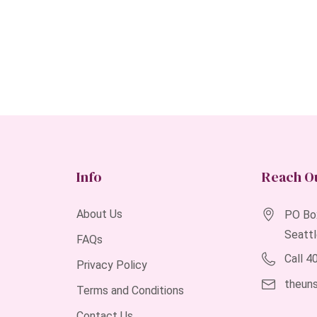
Info
Reach O
About Us
PO Bo
Seatt
FAQs
Call 
Privacy Policy
theun
Terms and Conditions
Contact Us