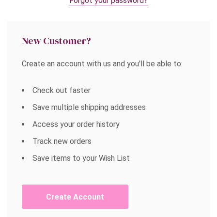
Forgot your password?
New Customer?
Create an account with us and you'll be able to:
Check out faster
Save multiple shipping addresses
Access your order history
Track new orders
Save items to your Wish List
Create Account