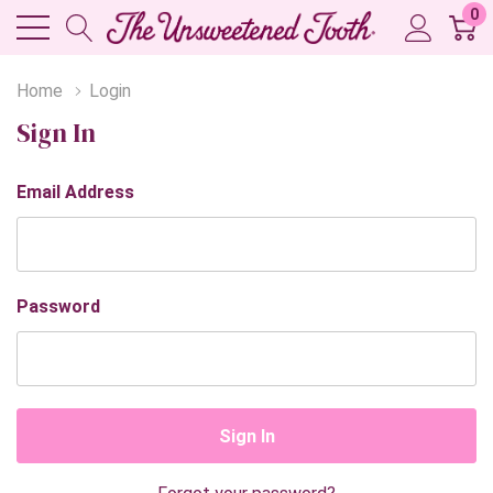
0
Home
Login
Sign In
Email Address
Password