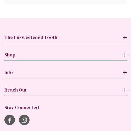
The Unsweetened Tooth
Shop
Info
Reach Out
Stay Connected